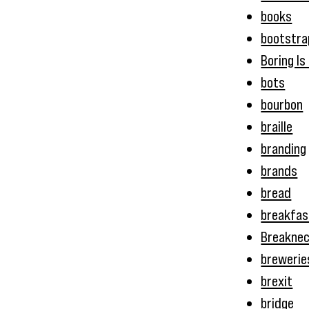
books
bootstra
Boring Is
bots
bourbon
braille
branding
brands
bread
breakfas
Breakne
brewerie
brexit
bridge