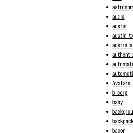
astrono
audio
austin
austin_t
australia
authenti
automat
automot
Avatars
b_corp
baby
backgro
backpac
bacon