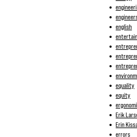
engineer
engineer
english
entertai
entrepre
entrepre
entrepre
environ
equality
equity
ergonom
Erik Lars
Erin Kiss
errors