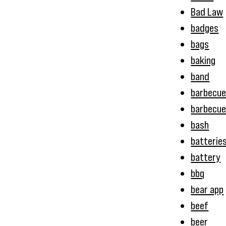
Bad Law
badges
bags
baking
band
barbecu
barbecue
bash
batterie
battery
bbq
bear app
beef
beer