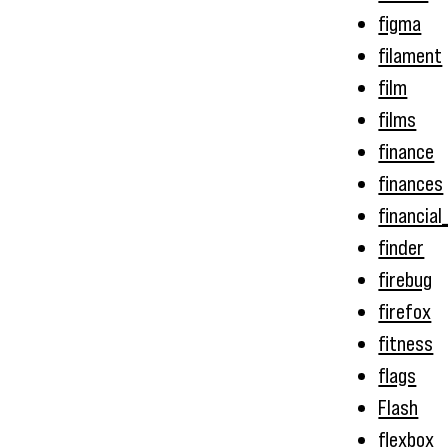
figma
filament
film
films
finance
finances
financial
finder
firebug
firefox
fitness
flags
Flash
flexbox