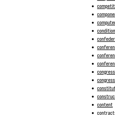
competit
componen
compute
conditio
confede
conferen
conferen
confere
congres
congressi
constitu
construc
content
contract