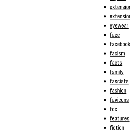
extensio
extensio
eyewear
face
faceboo
facism
facts
family
fascists
fashion
favicons
fcc
features
fiction