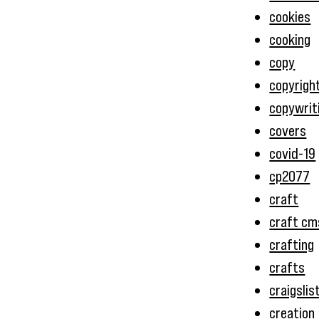
cookies
cooking
copy
copyrigh
copywrit
covers
covid-19
cp2077
craft
craft cm
crafting
crafts
craigslis
creation