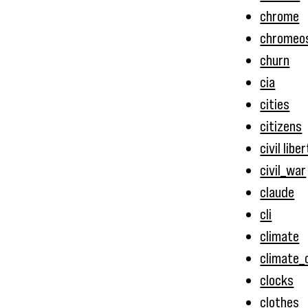
chrome
chromeo
churn
cia
cities
citizens
civil libe
civil_war
claude
cli
climate
climate_
clocks
clothes