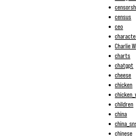
censorsh
census
ceo
characte
Charlie W
charts
chatgpt
cheese
chicken
chicken_
children
china
china_sn
chinese