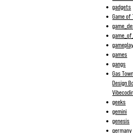
gadgets
Game of 
game_de
game_of
gamepla
games
gangs
Gas Town
Design B
Vibecodi
geeks
gemini
genesis
germany