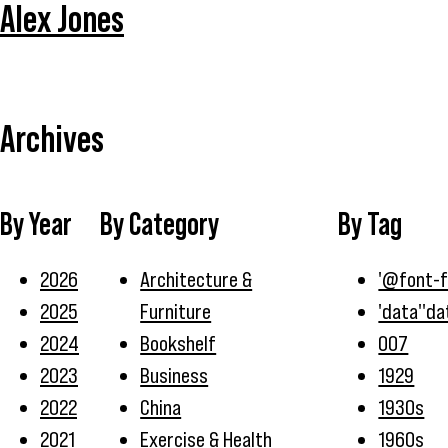
Alex Jones
Archives
By Year
By Category
By Tag
2026
Architecture &
'@font-
2025
Furniture
'data''da
2024
Bookshelf
007
2023
Business
1929
2022
China
1930s
2021
Exercise & Health
1960s