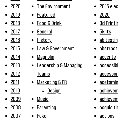
2020
The Environment
2016 ele
2019
Featured
2020
2018
Food & Drink
3d Printi
2017
General
5kilts
2016
History
ab testi
2015
Law & Government
abstract
2014
Magnolia
accents
2013
Leadership & Managing
accessibi
2012
Teams
accessor
2011
Marketing & PR
acetami
2010
Design
achieve
2009
Music
achieve
2008
Parenting
acquisiti
2007
Poker
actions