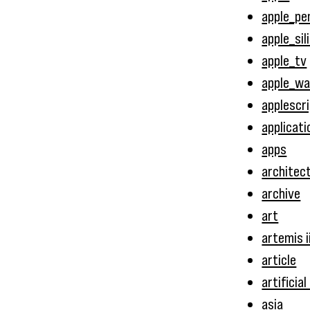
apple_pen
apple_sil
apple_tv
apple_w
applescr
applicati
apps
architec
archive
art
artemis i
article
artificial
asia