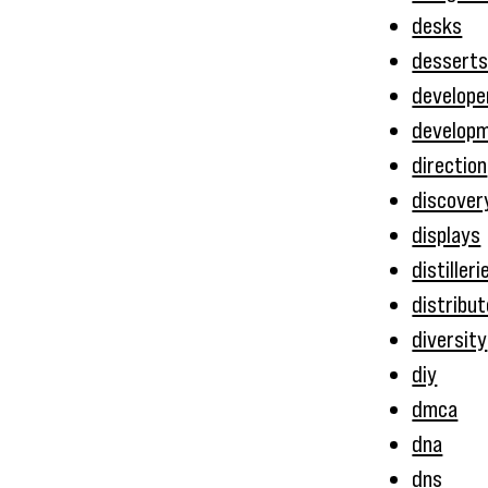
desks
dessert
develope
develop
direction
discover
displays
distilleri
distribu
diversity
diy
dmca
dna
dns