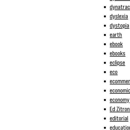
dynatrac
dyslexia
dystopia
earth
ebook
ebooks
eclipse
eco
ecommer
economi
economy
Ed Zitron
editorial
educatio