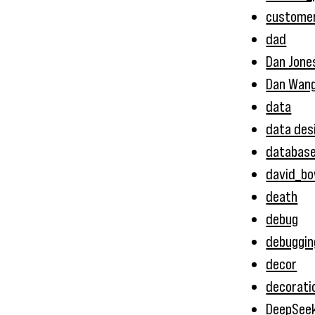
customer
dad
Dan Jone
Dan Wan
data
data des
databas
david_bo
death
debug
debuggin
decor
decorati
DeepSee