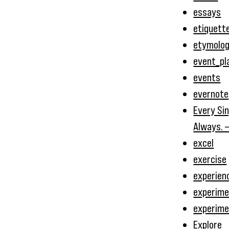
essays
etiquett
etymolo
event_pl
events
evernote
Every Sin
Always. 
excel
exercise
experien
experime
experim
Explore