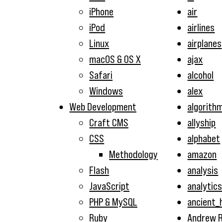
iPhone
air
iPod
airlines
Linux
airplanes
macOS & OS X
ajax
Safari
alcohol
Windows
alex
Web Development
algorith
Craft CMS
allyship
CSS
alphabet
Methodology
amazon
Flash
analysis
JavaScript
analytic
PHP & MySQL
ancient_
Ruby
Andrew R