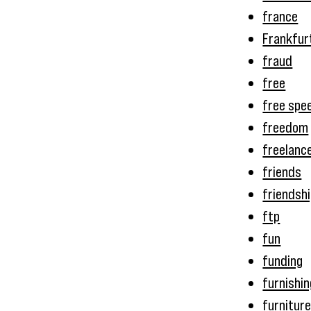
france
Frankfur
fraud
free
free spe
freedom
freelanc
friends
friendsh
ftp
fun
funding
furnishi
furnitur