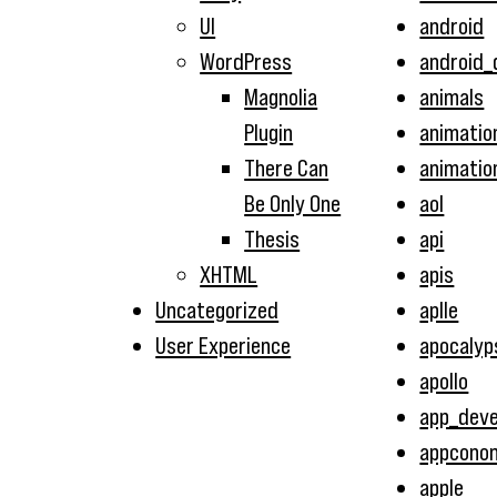
UI
android
WordPress
android_
Magnolia
animals
Plugin
animatio
There Can
animatio
Be Only One
aol
Thesis
api
XHTML
apis
Uncategorized
aplle
User Experience
apocalyp
apollo
app_dev
appcono
apple