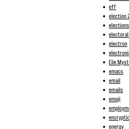
eff
election
election
electoral
electron
electron
Elie Myst
emacs
email
emails
emoji
employm
encrypti
energy