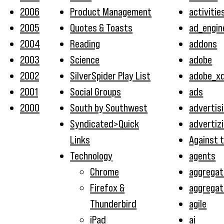
2006
Product Management
activitie
2005
Quotes & Toasts
ad_engin
2004
Reading
addons
2003
Science
adobe
2002
SilverSpider Play List
adobe_x
2001
Social Groups
ads
2000
South by Southwest
advertis
Syndicated>Quick
advertiz
Links
Against 
Technology
agents
Chrome
aggregat
Firefox &
aggregat
Thunderbird
agile
iPad
ai