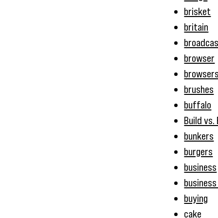
brisket
britain
broadcas
browser
browser
brushes
buffalo
Build vs.
bunkers
burgers
business
business 
buying
cake