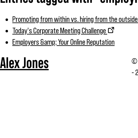
Promoting from within vs. hiring from the outside
Today's Corporate Meeting Challenge
Employers &amp; Your Online Reputation
Alex Jones
© 
- 