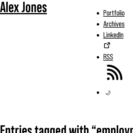
Alex Jones
Portfolio
Archives
LinkedIn
RSS
🌙
Entries tagged with “emplo