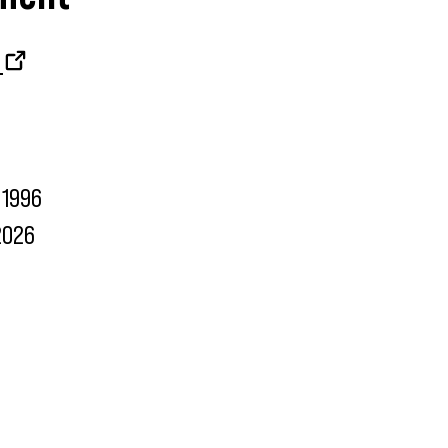
1996
2026