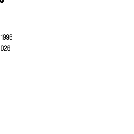
1996
2026