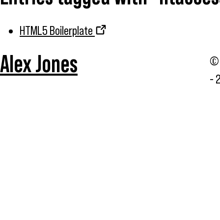
HTML5 Boilerplate
Alex Jones
© 
- 