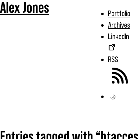
Alex Jones
Portfolio
Archives
LinkedIn
RSS
🌙
Entries tagged with “htacces