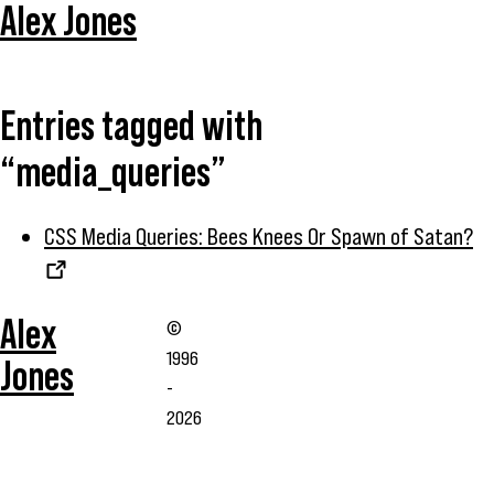
Alex Jones
Entries tagged with
“media_queries”
CSS Media Queries: Bees Knees Or Spawn of Satan?
Alex
©
1996
Jones
-
2026