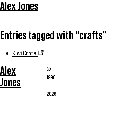
Alex Jones
Entries tagged with “crafts”
Kiwi Crate
Alex
©
1996
Jones
-
2026