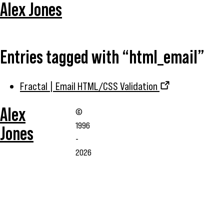
Alex Jones
Entries tagged with “html_email”
Fractal | Email HTML/CSS Validation
Alex
©
1996
Jones
-
2026