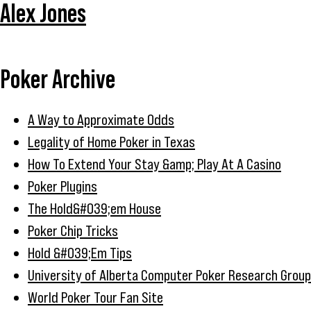
Alex Jones
Poker Archive
A Way to Approximate Odds
Legality of Home Poker in Texas
How To Extend Your Stay &amp; Play At A Casino
Poker Plugins
The Hold&#039;em House
Poker Chip Tricks
Hold &#039;Em Tips
University of Alberta Computer Poker Research Group
World Poker Tour Fan Site