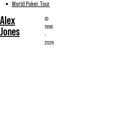
World Poker Tour
Alex
©
1996
Jones
-
2026