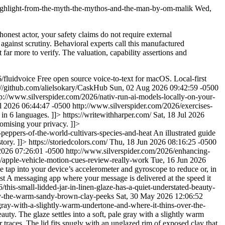
highlight-from-the-myth-the-mythos-and-the-man-by-om-malik
Wed,
honest actor, your safety claims do not require external
 against scrutiny. Behavioral experts call this manufactured
 far more to verify. The valuation, capability assertions and
/fluidvoice
Free open source voice-to-text for macOS. Local-first
://github.com/alielsokary/CaskHub
Sun, 02 Aug 2026 09:42:59 -0500
tp://www.silverspider.com/2026/nativ-run-ai-models-locally-on-your-
l 2026 06:44:47 -0500
http://www.silverspider.com/2026/exercises-
 in 6 languages. ]]>
https://writewithharper.com/
Sat, 18 Jul 2026
omising your privacy. ]]>
-peppers-of-the-world-cultivars-species-and-heat
An illustrated guide
story. ]]>
https://storiedcolors.com/
Thu, 18 Jun 2026 08:16:25 -0500
2026 07:26:01 -0500
http://www.silverspider.com/2026/enhancing-
/apple-vehicle-motion-cues-review-really-work
Tue, 16 Jun 2026
tap into your device’s accelerometer and gyroscope to reduce or, in
st
A messaging app where your message is delivered at the speed it
this-small-lidded-jar-in-linen-glaze-has-a-quiet-understated-beauty-
-body-the-warm-sandy-brown-clay-peeks
Sat, 30 May 2026 12:06:52
e-gray-with-a-slightly-warm-undertone-and-where-it-thins-over-the-
auty. The glaze settles into a soft, pale gray with a slightly warm
 traces. The lid fits snugly with an unglazed rim of exposed clay that