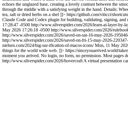
echoes the unglazed base, creating a lovely contrast between the smoot
through the middle with a satisfying weight in the hand. Details: Wheel
tea, salt or dried herbs on a shel ]]>
https://github.com/viticci/shortcu
Claude Code and Codex plugin for building, validating, signing, and
17:28:47 -0500
http://www.silverspider.com/2026/learn-ai-layer-by-la
May 2026 17:26:18 -0500
http://www.silverspider.com/2026/ruleboo
http://www.silverspider.com/2026/saved-on-sat-16-may-2026-19504
http://www.silverspider.com/2026/saved-on-fri-15-may-2026-22034
nielsen.com/2024/big-sur-ification-of-macos-icons/
Mon, 11 May 2026
things for the world wide web. ]]>
https://sinceyouarrived.world/take
moment you arrived. No login, no form, no permission. Most pages do
http://www.silverspider.com/2026/hovercraft
A virtual presentation c