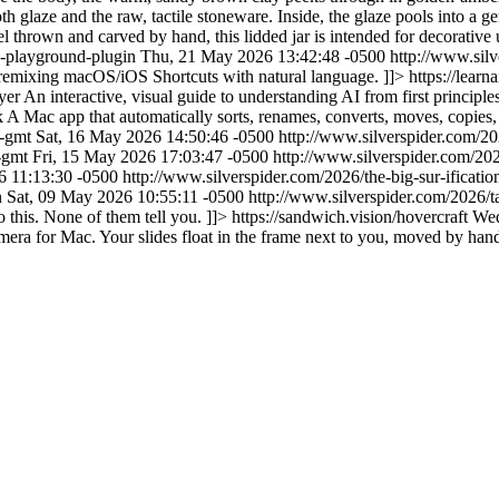
h glaze and the raw, tactile stoneware. Inside, the glaze pools into a g
 thrown and carved by hand, this lidded jar is intended for decorative u
ts-playground-plugin
Thu, 21 May 2026 13:42:48 -0500
http://www.sil
 remixing macOS/iOS Shortcuts with natural language. ]]>
https://lear
yer
An interactive, visual guide to understanding AI from first principle
k
A Mac app that automatically sorts, renames, converts, moves, copies, 
6-gmt
Sat, 16 May 2026 14:50:46 -0500
http://www.silverspider.com/
7-gmt
Fri, 15 May 2026 17:03:47 -0500
http://www.silverspider.com/2
 11:13:30 -0500
http://www.silverspider.com/2026/the-big-sur-ificati
n
Sat, 09 May 2026 10:55:11 -0500
http://www.silverspider.com/2026/t
 this. None of them tell you. ]]>
https://sandwich.vision/hovercraft
Wed
amera for Mac. Your slides float in the frame next to you, moved by han