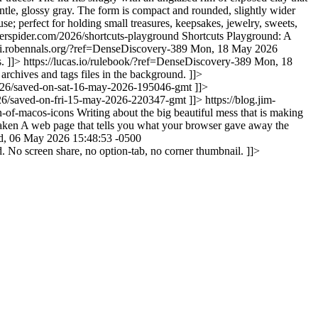
entle, glossy gray. The form is compact and rounded, slightly wider
se; perfect for holding small treasures, keepsakes, jewelry, sweets,
verspider.com/2026/shortcuts-playground
Shortcuts Playground: A
nai.robennals.org/?ref=DenseDiscovery-389
Mon, 18 May 2026
s. ]]>
https://lucas.io/rulebook/?ref=DenseDiscovery-389
Mon, 18
archives and tags files in the background. ]]>
2026/saved-on-sat-16-may-2026-195046-gmt
]]>
026/saved-on-fri-15-may-2026-220347-gmt
]]>
https://blog.jim-
on-of-macos-icons
Writing about the big beautiful mess that is making
aken
A web page that tells you what your browser gave away the
, 06 May 2026 15:48:53 -0500
d. No screen share, no option-tab, no corner thumbnail. ]]>