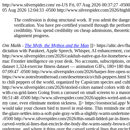
http://www.silverspider.com/
en-US
Fri, 07 Aug 2026 00:37:27 -0500
05 Aug 2026 12:04:33 -0500
http://www.silverspider.com/2026/high
The confession is doing structural work. If you admit the danger
verification. You have pre-certified yourself through the perform
credibility. You spend credibility on cheap admissions, theoreti
alignment progress.
Om Malik -
The Myth, the Mythos and the Man
]]>
https://altic.dev/fl
dictation with Parakeet, Apple Speech, Whisper, AI enhancement, co
http://www.silverspider.com/2026/caskhub-native-gui-for-homebrew-
mac
Frontier intelligence on your desk. No accounts, subscriptions, o
dataset
1,324-exercise fitness dataset — animation GIFs, 180×180 thu
07:09:47 -0500
http://www.silverspider.com/2026/harper-free-open-
https://www.notesfromtheroad.com/desertmexico/chili-peppers.html
S
to chili peppers of the world, organized by Capsicum species and culti
http://www.silverspider.com/2026/storied-colors
named colors with do
with-css-grid-lanes
Going from a carousel on small screens to a mason
06:51:48 -0500
http://www.silverspider.com/2026/apples-weird-anti-
my case, even eliminate motion sickness. ]]>
https://roostsocial.app/
M
would take your chosen bird to travel in real-time. This reminds me of 
the-glaze-settles-into-a-soft-pale-gray-with-a-slightly-warm-underto
-0500
http://www.silverspider.com/2026/this-small-lidded-jar-in-linen
carved-vertical-lines-that-encircle-the-body-the-warm-sandy-brown-c
undertone, and where it thins over the carved vertical lines that enci