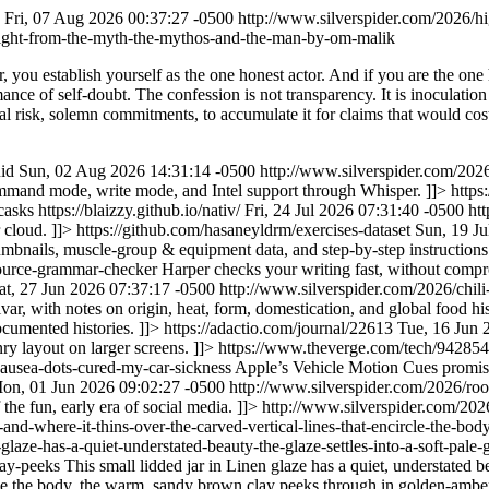
Fri, 07 Aug 2026 00:37:27 -0500
http://www.silverspider.com/2026/
light-from-the-myth-the-mythos-and-the-man-by-om-malik
, you establish yourself as the one honest actor. And if you are the one 
ance of self-doubt. The confession is not transparency. It is inoculation
cal risk, solemn commitments, to accumulate it for claims that would cost
uid
Sun, 02 Aug 2026 14:31:14 -0500
http://www.silverspider.com/2026
mmand mode, write mode, and Intel support through Whisper. ]]>
https
casks
https://blaizzy.github.io/nativ/
Fri, 24 Jul 2026 07:31:40 -0500
ht
r cloud. ]]>
https://github.com/hasaneyldrm/exercises-dataset
Sun, 19 Ju
mbnails, muscle-group & equipment data, and step-by-step instructions
source-grammar-checker
Harper checks your writing fast, without compr
at, 27 Jun 2026 07:37:17 -0500
http://www.silverspider.com/2026/chili
var, with notes on origin, heat, form, domestication, and global food hi
cumented histories. ]]>
https://adactio.com/journal/22613
Tue, 16 Jun 
ry layout on larger screens. ]]>
https://www.theverge.com/tech/942854
nausea-dots-cured-my-car-sickness
Apple’s Vehicle Motion Cues promise 
on, 01 Jun 2026 09:02:27 -0500
http://www.silverspider.com/2026/roo
the fun, early era of social media. ]]>
http://www.silverspider.com/2026/
ne-and-where-it-thins-over-the-carved-vertical-lines-that-encircle-the
-glaze-has-a-quiet-understated-beauty-the-glaze-settles-into-a-soft-pal
lay-peeks
This small lidded jar in Linen glaze has a quiet, understated be
rcle the body, the warm, sandy brown clay peeks through in golden-amber