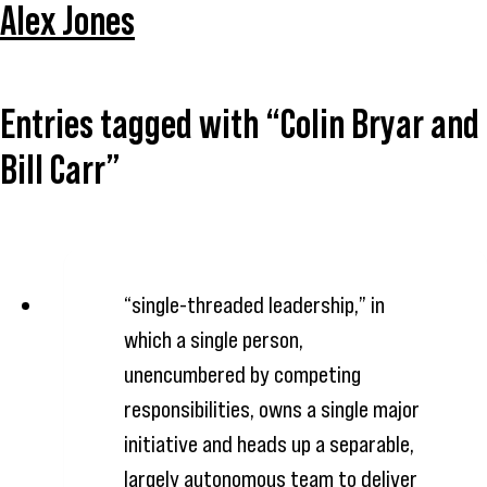
Alex Jones
Entries tagged with “Colin Bryar and
Bill Carr”
“single-threaded leadership,” in
which a single person,
unencumbered by competing
responsibilities, owns a single major
initiative and heads up a separable,
largely autonomous team to deliver