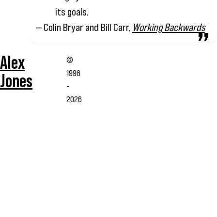
its goals.
— Colin Bryar and Bill Carr,
Working Backwards
Alex
©
1996
Jones
-
2026