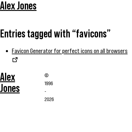
Alex Jones
Entries tagged with “favicons”
Favicon Generator for perfect icons on all browsers
Alex
©
1996
Jones
-
2026