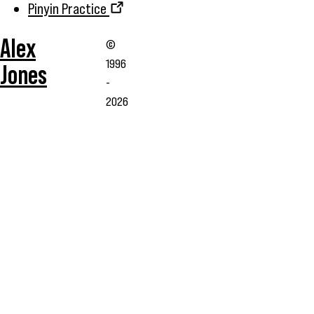
Pinyin Practice
Alex
©
1996
Jones
-
2026