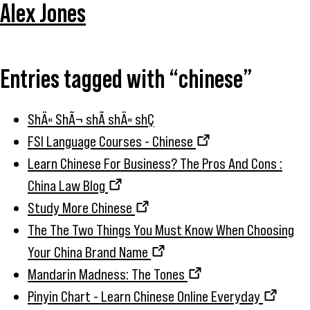
Alex Jones
Entries tagged with “chinese”
ShÄ« ShÃ¬ shÃ­ shÄ« shÇ
FSI Language Courses - Chinese
Learn Chinese For Business? The Pros And Cons :
China Law Blog
Study More Chinese
The The Two Things You Must Know When Choosing
Your China Brand Name
Mandarin Madness: The Tones
Pinyin Chart - Learn Chinese Online Everyday