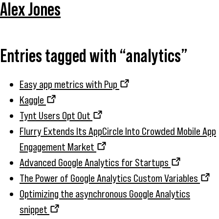
Alex Jones
Entries tagged with “analytics”
Easy app metrics with Pup
Kaggle
Tynt Users Opt Out
Flurry Extends Its AppCircle Into Crowded Mobile App
Engagement Market
Advanced Google Analytics for Startups
The Power of Google Analytics Custom Variables
Optimizing the asynchronous Google Analytics
snippet