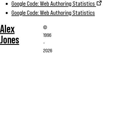
Google Code: Web Authoring Statistics
Google Code: Web Authoring Statistics
Alex
©
1996
Jones
-
2026