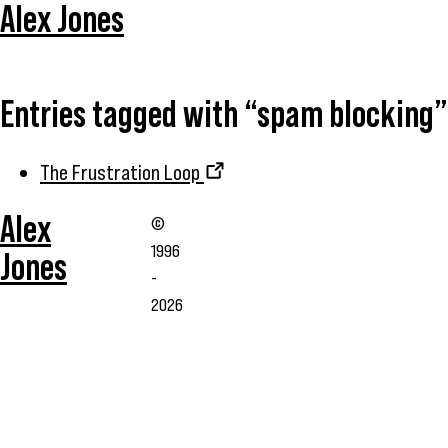
Alex Jones
Entries tagged with “spam blocking”
The Frustration Loop
Alex
©
1996
Jones
-
2026