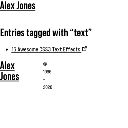
Alex Jones
Entries tagged with “text”
15 Awesome CSS3 Text Effects
Alex
©
1996
Jones
-
2026