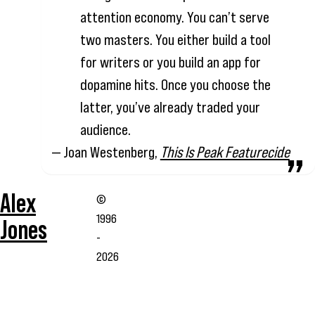
attention economy. You can’t serve
two masters. You either build a tool
for writers or you build an app for
dopamine hits. Once you choose the
latter, you’ve already traded your
audience.
— Joan Westenberg,
This Is Peak Featurecide
Alex
©
1996
Jones
-
2026