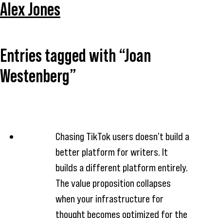
Alex Jones
Entries tagged with “Joan
Westenberg”
Chasing TikTok users doesn’t build a
better platform for writers. It
builds a different platform entirely.
The value proposition collapses
when your infrastructure for
thought becomes optimized for the