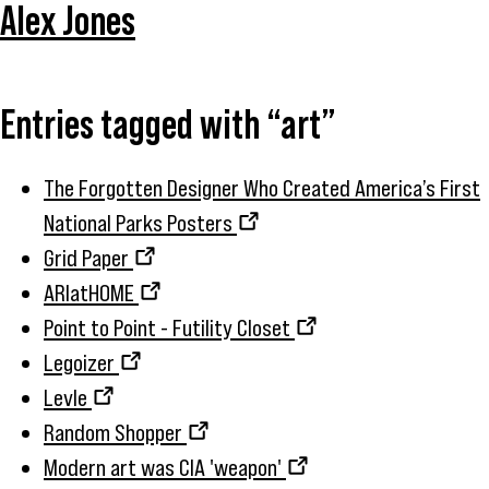
Alex Jones
Entries tagged with “art”
The Forgotten Designer Who Created America’s First
National Parks Posters
Grid Paper
ARIatHOME
Point to Point - Futility Closet
Legoizer
Levle
Random Shopper
Modern art was CIA 'weapon'