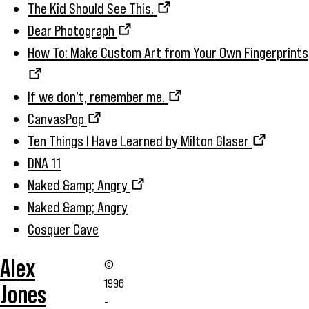
The Kid Should See This.
Dear Photograph
How To: Make Custom Art from Your Own Fingerprints
If we don't, remember me.
CanvasPop
Ten Things I Have Learned by Milton Glaser
DNA 11
Naked &amp; Angry
Naked &amp; Angry
Cosquer Cave
Alex
©
1996
Jones
-