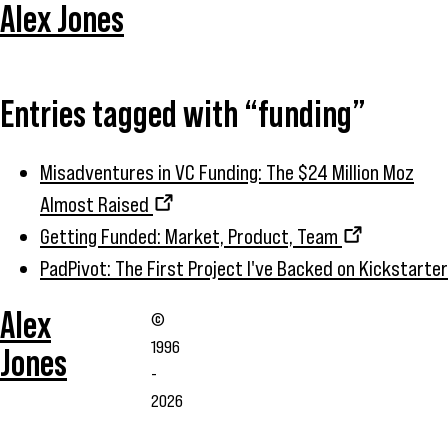
Alex Jones
Entries tagged with “funding”
Misadventures in VC Funding: The $24 Million Moz
Almost Raised
Getting Funded: Market, Product, Team
PadPivot: The First Project I've Backed on Kickstarter
Alex
©
1996
Jones
-
2026