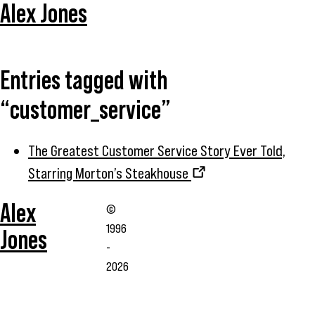
Alex Jones
Entries tagged with
“customer_service”
The Greatest Customer Service Story Ever Told,
Starring Morton’s Steakhouse
Alex
©
1996
Jones
-
2026