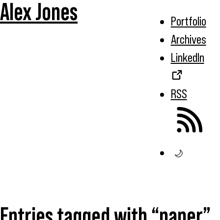
Alex Jones
Portfolio
Archives
LinkedIn
RSS
🌙
Entries tagged with “paper”