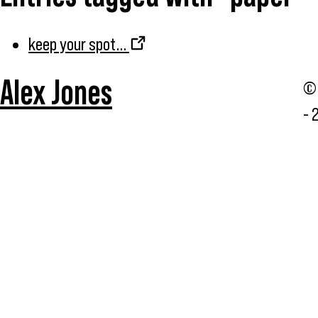
keep your spot...
Alex Jones
© 
- 