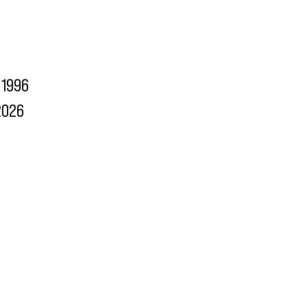
1996
2026