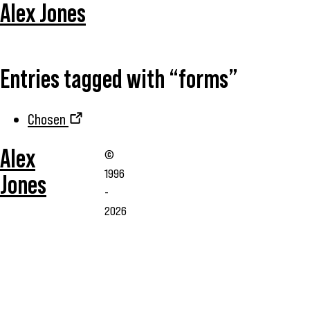
Alex Jones
Entries tagged with “forms”
Chosen
Alex
©
1996
Jones
-
2026