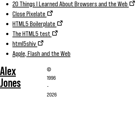
20 Things I Learned About Browsers and the Web
Close Pixelate
HTML5 Boilerplate
The HTML5 test
html5shiv
Apple, Flash and the Web
Alex
©
1996
Jones
-
2026