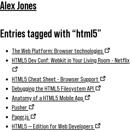
Alex Jones
Entries tagged with “html5”
The Web Platform: Browser technologies
HTML5 Dev Conf: Webkit in Your Living Room - Netflix
HTML5 Cheat Sheet - Browser Support
Debugging the HTML5 Filesystem API
Anatomy of a HTML5 Mobile App
Pusher
Paper.js
HTML5 — Edition for Web Developers