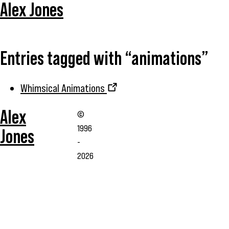
Alex Jones
Entries tagged with “animations”
Whimsical Animations
Alex
©
1996
Jones
-
2026