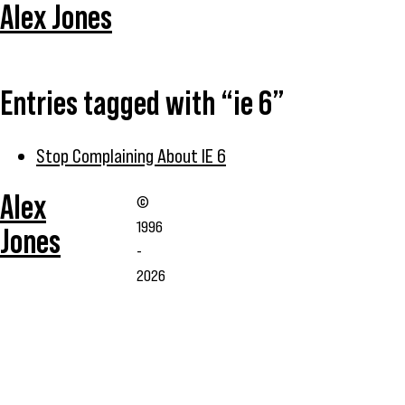
Alex Jones
Entries tagged with “ie 6”
Stop Complaining About IE 6
Alex
©
1996
Jones
-
2026