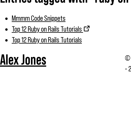
Mmmm Code Snippets
Top 12 Ruby on Rails Tutorials
Top 12 Ruby on Rails Tutorials
Alex Jones
© 
- 