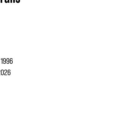
1996
2026