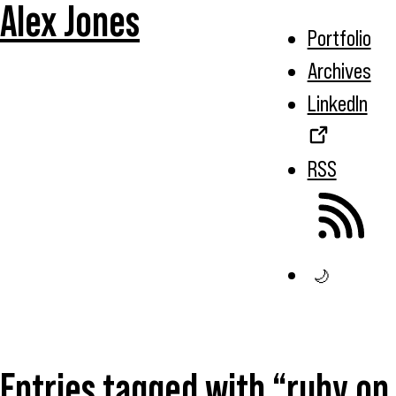
Alex Jones
Portfolio
Archives
LinkedIn
RSS
🌙
Entries tagged with “ruby on 