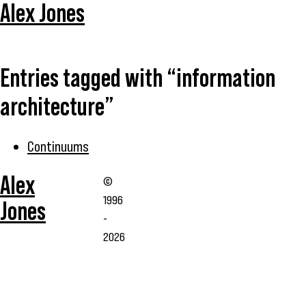
Alex Jones
Entries tagged with “information
architecture”
Continuums
Alex
©
1996
Jones
-
2026