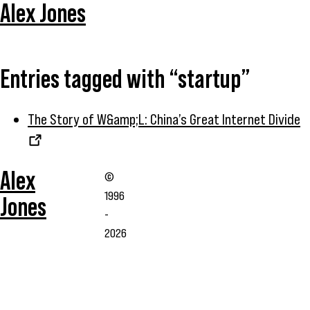
Alex Jones
Entries tagged with “startup”
The Story of W&amp;L: China’s Great Internet Divide
Alex
©
1996
Jones
-
2026