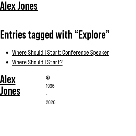
Alex Jones
Entries tagged with “Explore”
Where Should I Start: Conference Speaker
Where Should I Start?
Alex
©
1996
Jones
-
2026