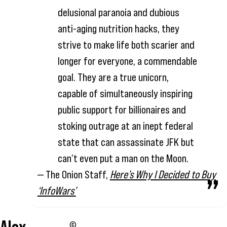
delusional paranoia and dubious
anti-aging nutrition hacks, they
strive to make life both scarier and
longer for everyone, a commendable
goal. They are a true unicorn,
capable of simultaneously inspiring
public support for billionaires and
stoking outrage at an inept federal
state that can assassinate JFK but
can’t even put a man on the Moon.
— The Onion Staff,
Here’s Why I Decided to Buy
‘InfoWars’
©