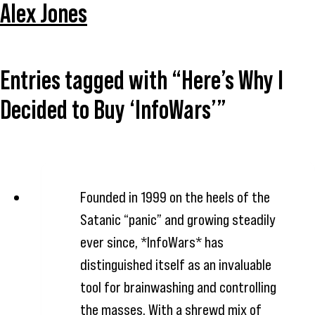
Alex Jones
Entries tagged with “Here’s Why I
Decided to Buy ‘InfoWars’”
Founded in 1999 on the heels of the
Satanic “panic” and growing steadily
ever since, *InfoWars* has
distinguished itself as an invaluable
tool for brainwashing and controlling
the masses. With a shrewd mix of