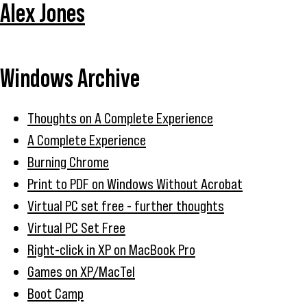
Alex Jones
Windows Archive
Thoughts on A Complete Experience
A Complete Experience
Burning Chrome
Print to PDF on Windows Without Acrobat
Virtual PC set free - further thoughts
Virtual PC Set Free
Right-click in XP on MacBook Pro
Games on XP/MacTel
Boot Camp