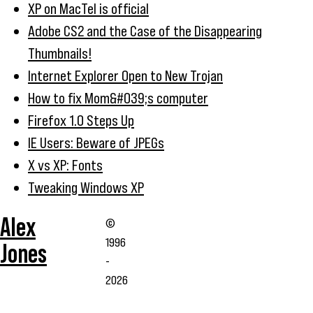
XP on MacTel is official
Adobe CS2 and the Case of the Disappearing
Thumbnails!
Internet Explorer Open to New Trojan
How to fix Mom&#039;s computer
Firefox 1.0 Steps Up
IE Users: Beware of JPEGs
X vs XP: Fonts
Tweaking Windows XP
Alex
©
1996
Jones
-
2026