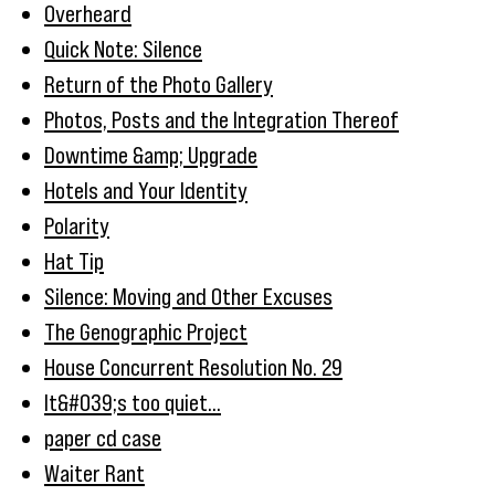
Overheard
Quick Note: Silence
Return of the Photo Gallery
Photos, Posts and the Integration Thereof
Downtime &amp; Upgrade
Hotels and Your Identity
Polarity
Hat Tip
Silence: Moving and Other Excuses
The Genographic Project
House Concurrent Resolution No. 29
It&#039;s too quiet...
paper cd case
Waiter Rant