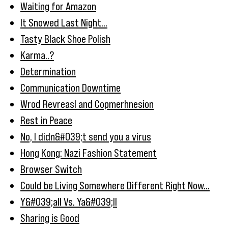
Waiting for Amazon
It Snowed Last Night...
Tasty Black Shoe Polish
Karma..?
Determination
Communication Downtime
Wrod Revreasl and Copmerhnesion
Rest in Peace
No, I didn&#039;t send you a virus
Hong Kong: Nazi Fashion Statement
Browser Switch
Could be Living Somewhere Different Right Now...
Y&#039;all Vs. Ya&#039;ll
Sharing is Good