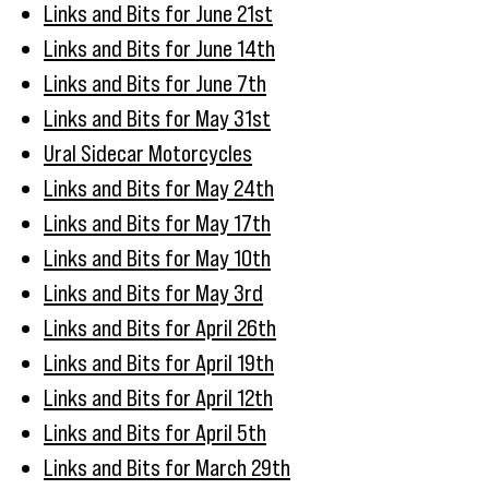
Links and Bits for June 21st
Links and Bits for June 14th
Links and Bits for June 7th
Links and Bits for May 31st
Ural Sidecar Motorcycles
Links and Bits for May 24th
Links and Bits for May 17th
Links and Bits for May 10th
Links and Bits for May 3rd
Links and Bits for April 26th
Links and Bits for April 19th
Links and Bits for April 12th
Links and Bits for April 5th
Links and Bits for March 29th