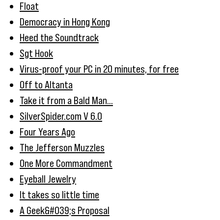
Float
Democracy in Hong Kong
Heed the Soundtrack
Sgt Hook
Virus-proof your PC in 20 minutes, for free
Off to Altanta
Take it from a Bald Man...
SilverSpider.com V 6.0
Four Years Ago
The Jefferson Muzzles
One More Commandment
Eyeball Jewelry
It takes so little time
A Geek&#039;s Proposal