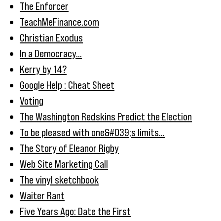
The Enforcer
TeachMeFinance.com
Christian Exodus
In a Democracy...
Kerry by 14?
Google Help : Cheat Sheet
Voting
The Washington Redskins Predict the Election
To be pleased with one&#039;s limits...
The Story of Eleanor Rigby
Web Site Marketing Call
The vinyl sketchbook
Waiter Rant
Five Years Ago: Date the First