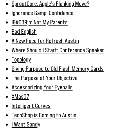
SproutCore: Apple's Flanking Move?
Ignorance &amp; Confidence
I&#039;m Not My Parents
Bad English
A New Face for Refresh Austin
Where Should I Start: Conference Speaker
Topology
Giving Purpose to Old Flash Memory Cards
The Purpose of Your Objective
Accessorizing Your Eyeballs
XMas07
Intelligent Curves
TechShop is Coming to Austin
I Want Sandy