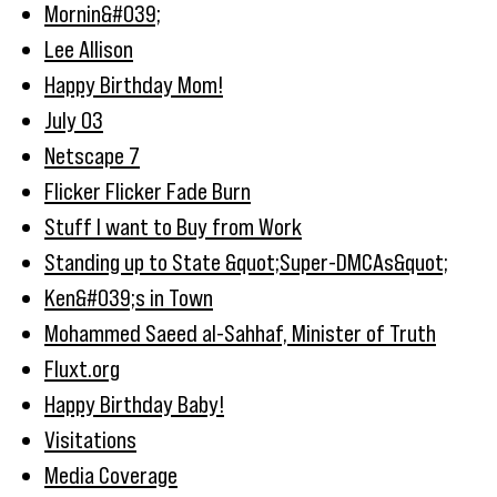
Mornin&#039;
Lee Allison
Happy Birthday Mom!
July 03
Netscape 7
Flicker Flicker Fade Burn
Stuff I want to Buy from Work
Standing up to State &quot;Super-DMCAs&quot;
Ken&#039;s in Town
Mohammed Saeed al-Sahhaf, Minister of Truth
Fluxt.org
Happy Birthday Baby!
Visitations
Media Coverage