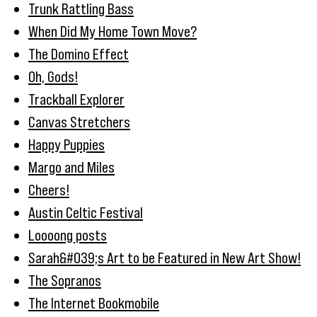
Trunk Rattling Bass
When Did My Home Town Move?
The Domino Effect
Oh, Gods!
Trackball Explorer
Canvas Stretchers
Happy Puppies
Margo and Miles
Cheers!
Austin Celtic Festival
Loooong posts
Sarah&#039;s Art to be Featured in New Art Show!
The Sopranos
The Internet Bookmobile