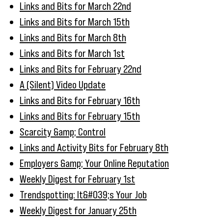
Links and Bits for March 22nd
Links and Bits for March 15th
Links and Bits for March 8th
Links and Bits for March 1st
Links and Bits for February 22nd
A (Silent) Video Update
Links and Bits for February 16th
Links and Bits for February 15th
Scarcity &amp; Control
Links and Activity Bits for February 8th
Employers &amp; Your Online Reputation
Weekly Digest for February 1st
Trendspotting: It&#039;s Your Job
Weekly Digest for January 25th