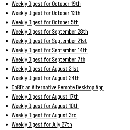
Weekly Digest for October 19th
Weekly Digest for October 12th
Weekly Digest for October 5th
Weekly Digest for September 28th
Weekly Digest for September 21st
Weekly Digest for September 14th
Weekly Digest for September 7th
Weekly Digest for August 31st
Weekly Digest for August 24th
CoRD: an Alternative Remote Desktop App
Weekly Digest for August 17th
Weekly Digest for August 10th
Weekly Digest for August 3rd
Weekly Digest for July 27th