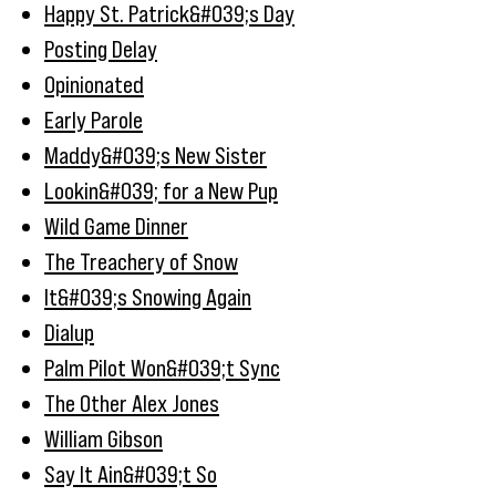
Happy St. Patrick&#039;s Day
Posting Delay
Opinionated
Early Parole
Maddy&#039;s New Sister
Lookin&#039; for a New Pup
Wild Game Dinner
The Treachery of Snow
It&#039;s Snowing Again
Dialup
Palm Pilot Won&#039;t Sync
The Other Alex Jones
William Gibson
Say It Ain&#039;t So