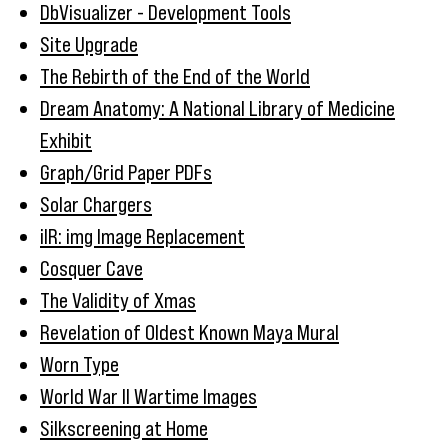
DbVisualizer - Development Tools
Site Upgrade
The Rebirth of the End of the World
Dream Anatomy: A National Library of Medicine
Exhibit
Graph/Grid Paper PDFs
Solar Chargers
iIR: img Image Replacement
Cosquer Cave
The Validity of Xmas
Revelation of Oldest Known Maya Mural
Worn Type
World War II Wartime Images
Silkscreening at Home