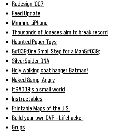
Redesign '007
Feed Update
Mmmm....iPhone
Thousands of Joneses aim to break record
Haunted Paper Toys
&#039;One Small Step for a Man&#039;
SilverSpider DNA
Holy walking coat hanger Batman!
Naked &amp; Angry
It&#039;s a small world
Instructables
Printable Maps of the U.S.
Build your own DVR - Lifehacker
Grups