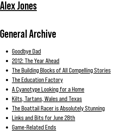
Alex Jones
General Archive
Goodbye Dad
2012: The Year Ahead
The Building Blocks of All Compelling Stories
The Education Factory
A Cyanotype Looking for a Home
Kilts, Tartans, Wales and Texas
The Boattail Racer is Absolutely Stunning
Links and Bits for June 28th
Game-Related Ends