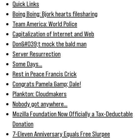
Quick Links
Boing Boing: Bjork hearts filesharing
Team America: World Police
Capitalization of Internet and Web
Don&#039;t mock the bald man
Server Resurrection
Some Days...
Rest in Peace Francis Crick
Congrats Pamela &amp; Dale!
Plankton: Cloudmakers
Nobody got anywhere...
Mozilla Foundation Now Officially a Tax-Deductable
Donation
7-Eleven Anniversary Equals Free Slurpee