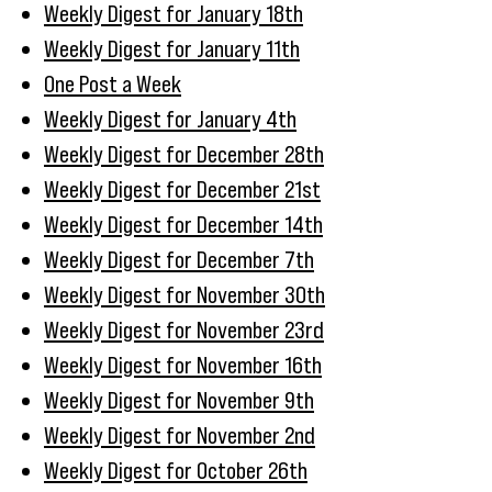
Weekly Digest for January 18th
Weekly Digest for January 11th
One Post a Week
Weekly Digest for January 4th
Weekly Digest for December 28th
Weekly Digest for December 21st
Weekly Digest for December 14th
Weekly Digest for December 7th
Weekly Digest for November 30th
Weekly Digest for November 23rd
Weekly Digest for November 16th
Weekly Digest for November 9th
Weekly Digest for November 2nd
Weekly Digest for October 26th