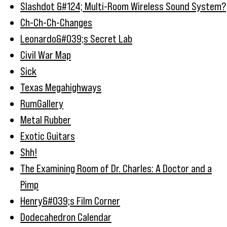
Slashdot &#124; Multi-Room Wireless Sound System?
Ch-Ch-Ch-Changes
Leonardo&#039;s Secret Lab
Civil War Map
Sick
Texas Megahighways
RumGallery
Metal Rubber
Exotic Guitars
Shh!
The Examining Room of Dr. Charles: A Doctor and a
Pimp
Henry&#039;s Film Corner
Dodecahedron Calendar