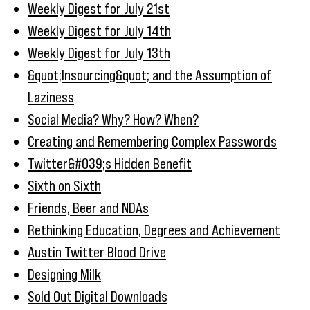
Weekly Digest for July 21st
Weekly Digest for July 14th
Weekly Digest for July 13th
&quot;Insourcing&quot; and the Assumption of
Laziness
Social Media? Why? How? When?
Creating and Remembering Complex Passwords
Twitter&#039;s Hidden Benefit
Sixth on Sixth
Friends, Beer and NDAs
Rethinking Education, Degrees and Achievement
Austin Twitter Blood Drive
Designing Milk
Sold Out Digital Downloads