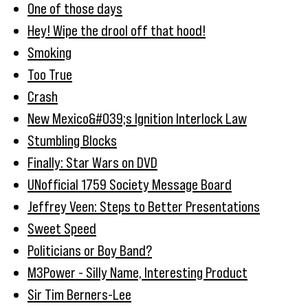
One of those days
Hey! Wipe the drool off that hood!
Smoking
Too True
Crash
New Mexico&#039;s Ignition Interlock Law
Stumbling Blocks
Finally: Star Wars on DVD
UNofficial 1759 Society Message Board
Jeffrey Veen: Steps to Better Presentations
Sweet Speed
Politicians or Boy Band?
M3Power - Silly Name, Interesting Product
Sir Tim Berners-Lee