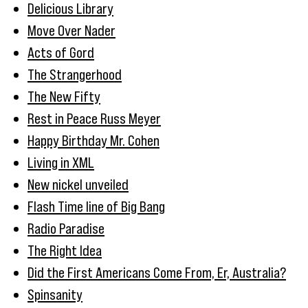
Delicious Library
Move Over Nader
Acts of Gord
The Strangerhood
The New Fifty
Rest in Peace Russ Meyer
Happy Birthday Mr. Cohen
Living in XML
New nickel unveiled
Flash Time line of Big Bang
Radio Paradise
The Right Idea
Did the First Americans Come From, Er, Australia?
Spinsanity