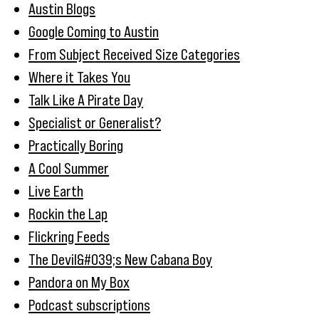
Austin Blogs
Google Coming to Austin
From Subject Received Size Categories
Where it Takes You
Talk Like A Pirate Day
Specialist or Generalist?
Practically Boring
A Cool Summer
Live Earth
Rockin the Lap
Flickring Feeds
The Devil&#039;s New Cabana Boy
Pandora on My Box
Podcast subscriptions