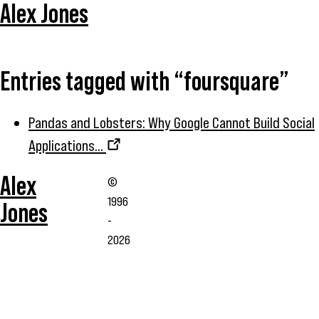
Alex Jones
Entries tagged with “foursquare”
Pandas and Lobsters: Why Google Cannot Build Social
Applications...
Alex
©
1996
Jones
-
2026