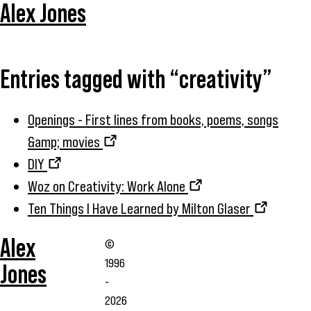
Alex Jones
Entries tagged with “creativity”
Openings - First lines from books, poems, songs
&amp; movies
DIY
Woz on Creativity: Work Alone
Ten Things I Have Learned by Milton Glaser
Alex
©
1996
Jones
-
2026