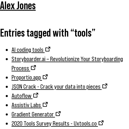
Alex Jones
Entries tagged with “tools”
AI coding tools
Storyboarder.ai – Revolutionize Your Storyboarding
Process
Proportio.app
JSON Crack - Crack your data into pieces
Autoflow
Assistiv Labs
Gradient Generator
2020 Tools Survey Results - Uxtools.co