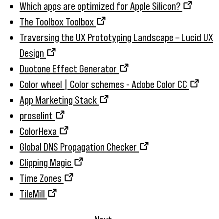
Which apps are optimized for Apple Silicon?
The Toolbox Toolbox
Traversing the UX Prototyping Landscape – Lucid UX
Design
Duotone Effect Generator
Color wheel | Color schemes - Adobe Color CC
App Marketing Stack
proselint
ColorHexa
Global DNS Propagation Checker
Clipping Magic
Time Zones
TileMill