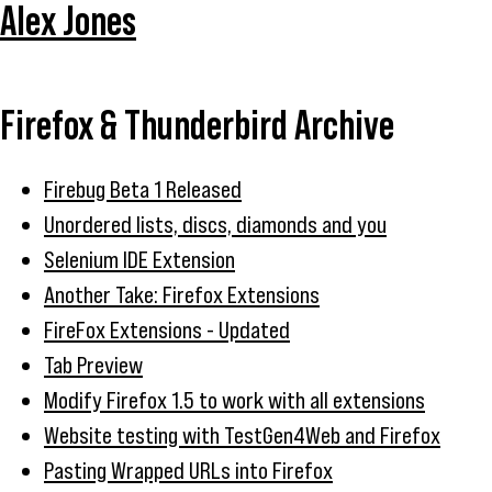
Alex Jones
Firefox & Thunderbird Archive
Firebug Beta 1 Released
Unordered lists, discs, diamonds and you
Selenium IDE Extension
Another Take: Firefox Extensions
FireFox Extensions - Updated
Tab Preview
Modify Firefox 1.5 to work with all extensions
Website testing with TestGen4Web and Firefox
Pasting Wrapped URLs into Firefox