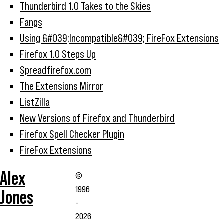
Thunderbird 1.0 Takes to the Skies
Fangs
Using &#039;Incompatible&#039; FireFox Extensions
Firefox 1.0 Steps Up
Spreadfirefox.com
The Extensions Mirror
ListZilla
New Versions of Firefox and Thunderbird
Firefox Spell Checker Plugin
FireFox Extensions
Alex
©
1996
Jones
-
2026