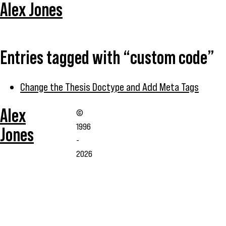
Alex Jones
Entries tagged with “custom code”
Change the Thesis Doctype and Add Meta Tags
Alex
©
1996
Jones
-
2026