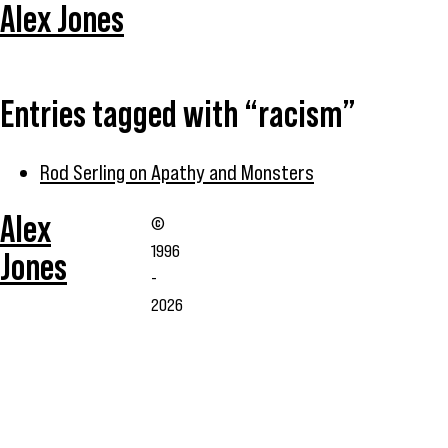
Alex Jones
Entries tagged with “racism”
Rod Serling on Apathy and Monsters
Alex
©
1996
Jones
-
2026