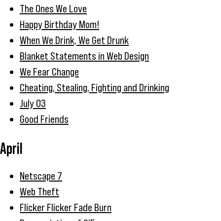
The Ones We Love
Happy Birthday Mom!
When We Drink, We Get Drunk
Blanket Statements in Web Design
We Fear Change
Cheating, Stealing, Fighting and Drinking
July 03
Good Friends
April
Netscape 7
Web Theft
Flicker Flicker Fade Burn