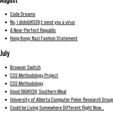
Code Dreams
No, I didn&#039;t send you a virus
A Near-Perfect Republic
Hong Kong: Nazi Fashion Statement
July
Browser Switch
CSS Methodology Project
CSS Methodology
Good Ol&#039; Southern Meal
University of Alberta Computer Poker Research Group
Could be Living Somewhere Different Right Now...