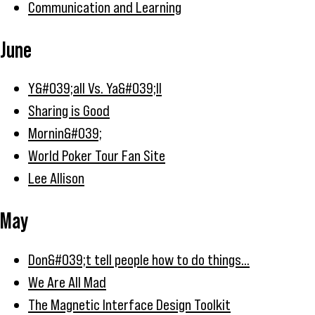
Communication and Learning
June
Y&#039;all Vs. Ya&#039;ll
Sharing is Good
Mornin&#039;
World Poker Tour Fan Site
Lee Allison
May
Don&#039;t tell people how to do things...
We Are All Mad
The Magnetic Interface Design Toolkit