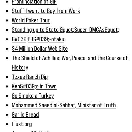
Pronunciation of GIF
Stuff I want to Buy from Work
World Poker Tour
Standing up to State &quot;Super-DMCAs&quot;
&#039;PR&#039;-otaku
$4 Million Dollar Web Site
The Shield of Achilles: War, Peace, and the Course of
History
Texas Ranch Dip
Ken&#039;s in Town
Go Smoke a Turkey
Mohammed Saeed al-Sahhaf, Minister of Truth
Garlic Bread
Fluxt.org