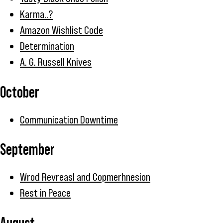
Karma..?
Amazon Wishlist Code
Determination
A. G. Russell Knives
October
Communication Downtime
September
Wrod Revreasl and Copmerhnesion
Rest in Peace
August