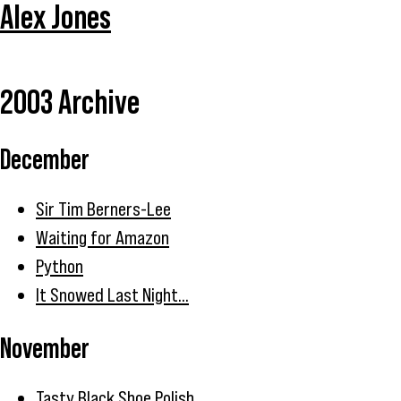
Alex Jones
2003 Archive
December
Sir Tim Berners-Lee
Waiting for Amazon
Python
It Snowed Last Night...
November
Tasty Black Shoe Polish