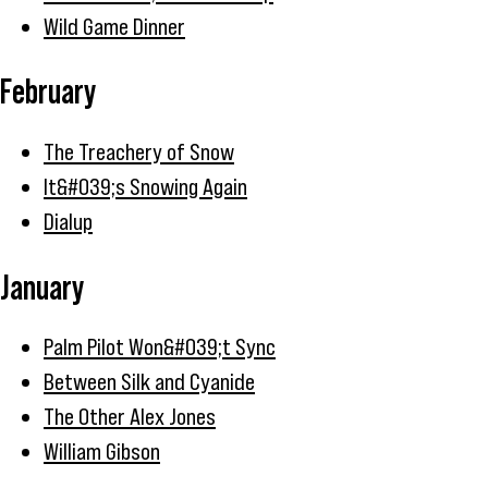
Wild Game Dinner
February
The Treachery of Snow
It&#039;s Snowing Again
Dialup
January
Palm Pilot Won&#039;t Sync
Between Silk and Cyanide
The Other Alex Jones
William Gibson