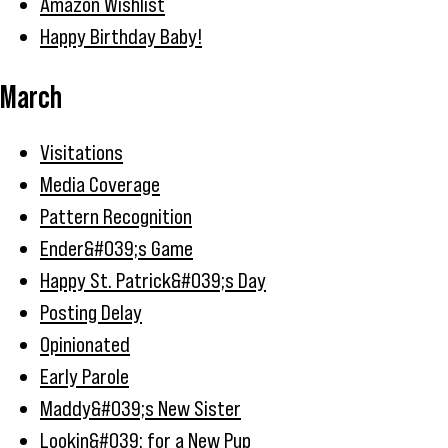
Amazon Wishlist
Happy Birthday Baby!
March
Visitations
Media Coverage
Pattern Recognition
Ender&#039;s Game
Happy St. Patrick&#039;s Day
Posting Delay
Opinionated
Early Parole
Maddy&#039;s New Sister
Lookin&#039; for a New Pup