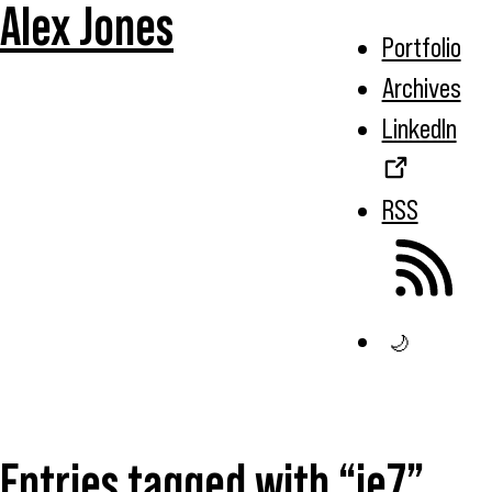
Alex Jones
Portfolio
Archives
LinkedIn
RSS
🌙
Entries tagged with “ie7”