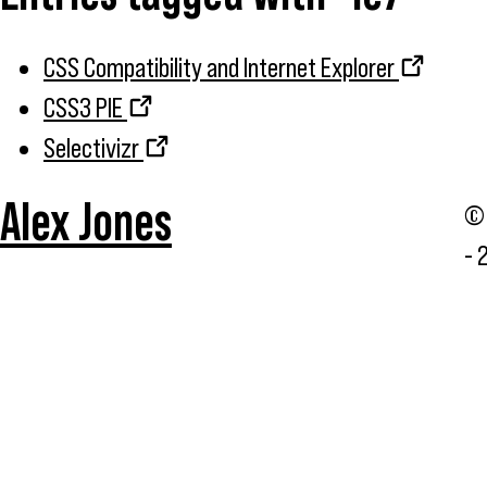
CSS Compatibility and Internet Explorer
CSS3 PIE
Selectivizr
Alex Jones
© 
- 