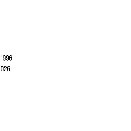
1996
2026