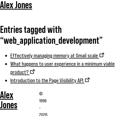
Alex Jones
Entries tagged with
“web_application_development”
Effectively managing memory at Gmail scale
What happens to user experience in a minimum viable
product?
Introduction to the Page Visibility API
Alex
©
1996
Jones
-
2026