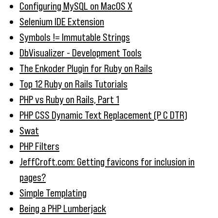
Configuring MySQL on MacOS X
Selenium IDE Extension
Symbols != Immutable Strings
DbVisualizer - Development Tools
The Enkoder Plugin for Ruby on Rails
Top 12 Ruby on Rails Tutorials
PHP vs Ruby on Rails, Part 1
PHP CSS Dynamic Text Replacement (P C DTR)
Swat
PHP Filters
JeffCroft.com: Getting favicons for inclusion in
pages?
Simple Templating
Being a PHP Lumberjack