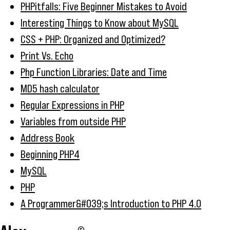
PHPitfalls: Five Beginner Mistakes to Avoid
Interesting Things to Know about MySQL
CSS + PHP: Organized and Optimized?
Print Vs. Echo
Php Function Libraries: Date and Time
MD5 hash calculator
Regular Expressions in PHP
Variables from outside PHP
Address Book
Beginning PHP4
MySQL
PHP
A Programmer&#039;s Introduction to PHP 4.0
©