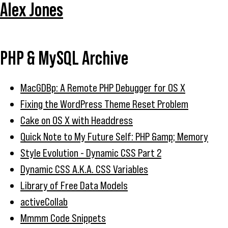
Alex Jones
PHP & MySQL Archive
MacGDBp: A Remote PHP Debugger for OS X
Fixing the WordPress Theme Reset Problem
Cake on OS X with Headdress
Quick Note to My Future Self: PHP &amp; Memory
Style Evolution - Dynamic CSS Part 2
Dynamic CSS A.K.A. CSS Variables
Library of Free Data Models
activeCollab
Mmmm Code Snippets