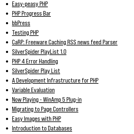
Easy-peasy PHP
PHP Progress Bar
bbPress
Testing PHP
CaRP: Freeware Caching RSS news feed Parser
SilverSpider PlayList 1.0
PHP 4 Error Handling
SilverSpider Play List
A Development Infrastructure for PHP
Variable Evaluation
Now Playing - WinAmp 5 Plug-in
Migrating to Page Controllers
Easy Images with PHP
Introduction to Databases