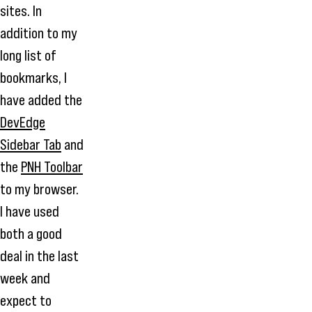
sites. In
addition to my
long list of
bookmarks, I
have added the
DevEdge
Sidebar Tab
and
the
PNH Toolbar
to my browser.
I have used
both a good
deal in the last
week and
expect to