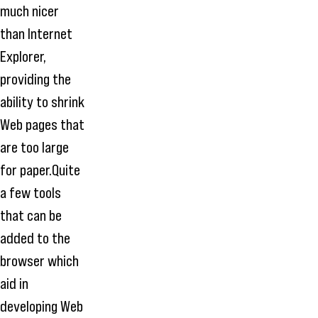
much nicer
than Internet
Explorer,
providing the
ability to shrink
Web pages that
are too large
for paper.Quite
a few tools
that can be
added to the
browser which
aid in
developing Web