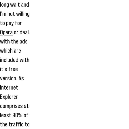
long wait and
I'm not willing
to pay for
Opera
or deal
with the ads
which are
included with
it's free
version. As
Internet
Explorer
comprises at
least 90% of
the traffic to