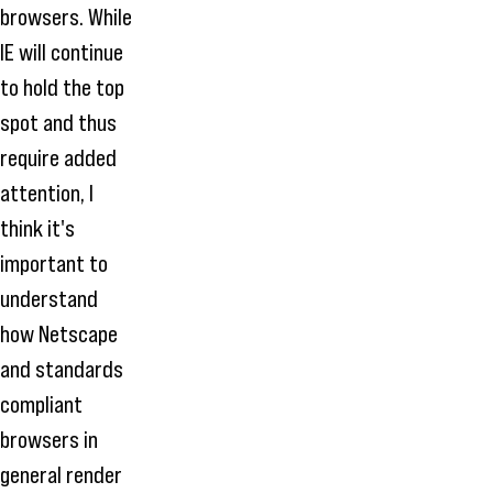
browsers. While
IE will continue
to hold the top
spot and thus
require added
attention, I
think it's
important to
understand
how Netscape
and standards
compliant
browsers in
general render