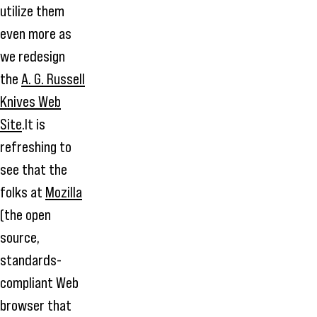
utilize them
even more as
we redesign
the
A. G. Russell
Knives Web
Site
.It is
refreshing to
see that the
folks at
Mozilla
(the open
source,
standards-
compliant Web
browser that