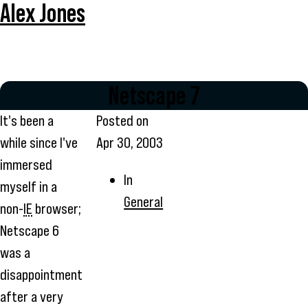
Alex Jones
Netscape 7
It's been a
Posted on
while since I've
Apr 30, 2003
immersed
In
myself in a
General
non-
IE
browser;
Netscape 6
was a
disappointment
after a very