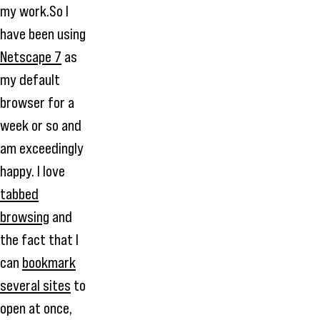
my work.So I
have been using
Netscape 7
as
my default
browser for a
week or so and
am exceedingly
happy. I love
tabbed
browsing
and
the fact that I
can
bookmark
several sites
to
open at once,