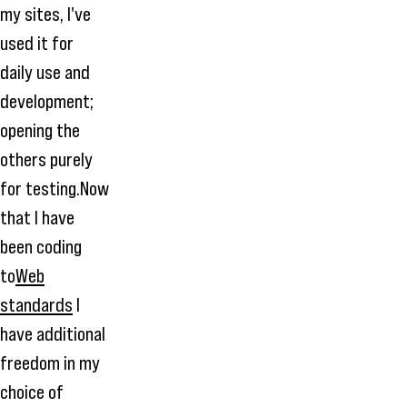
my sites, I've
used it for
daily use and
development;
opening the
others purely
for testing.Now
that I have
been coding
to
Web
standards
I
have additional
freedom in my
choice of