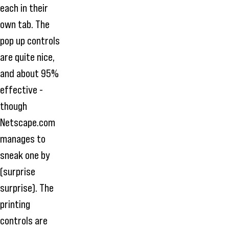
each in their
own tab. The
pop up controls
are quite nice,
and about 95%
effective -
though
Netscape.com
manages to
sneak one by
(surprise
surprise). The
printing
controls are