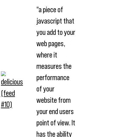
"a piece of
javascript that
you add to your
web pages,
where it
measures the
performance
of your
website from
your end users
point of view. It
has the ability