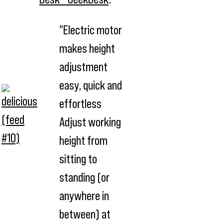
"Electric motor
makes height
adjustment
easy, quick and
effortless
Adjust working
height from
sitting to
standing (or
anywhere in
between) at