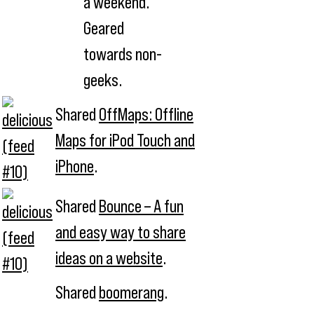
a weekend.
Geared
towards non-
geeks.
Shared
OffMaps: Offline
Maps for iPod Touch and
iPhone
.
Shared
Bounce – A fun
and easy way to share
ideas on a website
.
Shared
boomerang
.