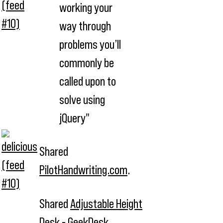
working your
way through
problems you’ll
commonly be
called upon to
solve using
jQuery"
Shared
PilotHandwriting.com
.
Shared
Adjustable Height
Desk - GeekDesk
.