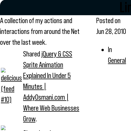
Li
A collection of my actions and
Posted on
interactions from around the Net
Jun 28, 2010
over the last week.
In
Shared
jQuery & CSS
General
Sprite Animation
Explained In Under 5
Minutes |
AddyOsmani.com |
Where Web Businesses
Grow
.