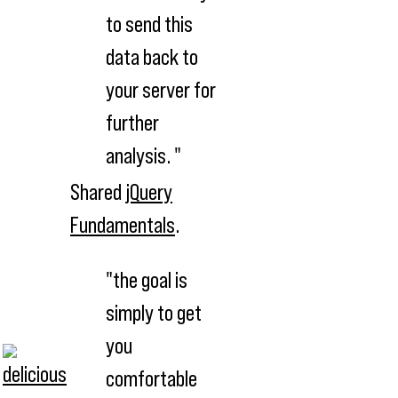
to send this
data back to
your server for
further
analysis. "
Shared
jQuery
Fundamentals
.
"the goal is
simply to get
you
comfortable