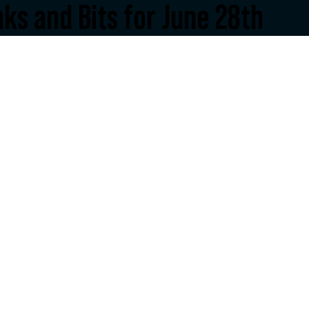
nks and Bits for June 28th