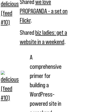
Shared
we love
PROPAGANDA - a set on
Flickr
.
Shared
biz ladies: get a
website in a weekend
.
A
comprehensive
primer for
building a
WordPress-
powered site in