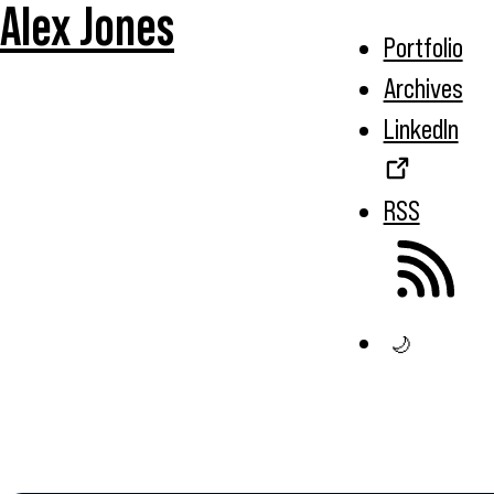
Alex Jones
Portfolio
Archives
LinkedIn
RSS
🌙