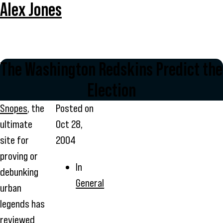
Alex Jones
The Washington Redskins Predict the
Election
Snopes
, the
Posted on
ultimate
Oct 28,
site for
2004
proving or
In
debunking
General
urban
legends has
reviewed