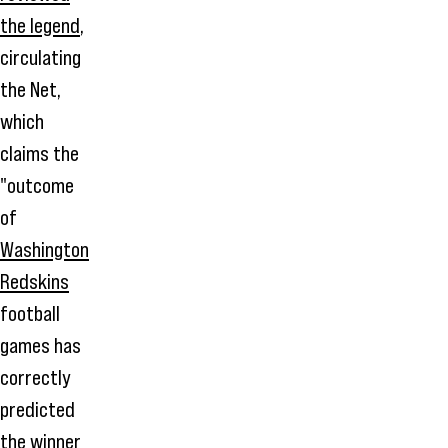
the legend
,
circulating
the Net,
which
claims the
"outcome
of
Washington
Redskins
football
games has
correctly
predicted
the winner