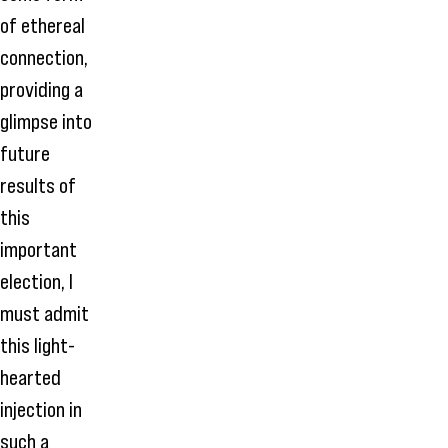
of ethereal
connection,
providing a
glimpse into
future
results of
this
important
election, I
must admit
this light-
hearted
injection in
such a