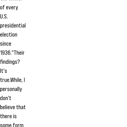
of every
U.S.
presidential
election
since
1936."Their
findings?
It's
true.While, I
personally
don't
believe that
there is
some form