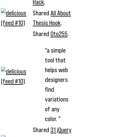
Hack
.
Shared
All About
Thesis Hook
.
Shared
0to255
.
"a simple
tool that
helps web
designers
find
variations
of any
color. "
Shared
31 jQuery