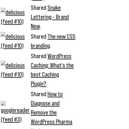
Shared
Snake
Lettering - Brand
New
.
Shared
The new CS5
branding
.
Shared
WordPress
Caching: What’s the
best Caching
Plugin?
.
Shared
How to
Diagnose and
Remove the
WordPress Pharma