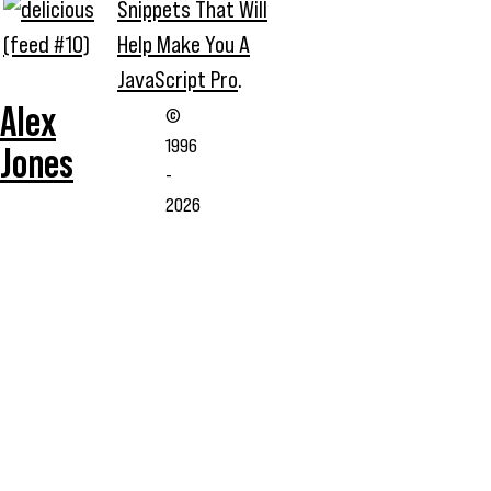
Snippets That Will
Help Make You A
JavaScript Pro
.
Alex
©
1996
Jones
-
2026