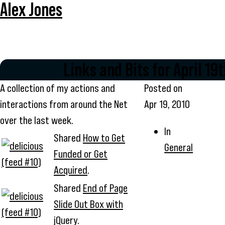
Alex Jones
Links and Bits for April 19
A collection of my actions and
Posted on
interactions from around the Net
Apr 19, 2010
over the last week.
In
Shared
How to Get
General
Funded or Get
Acquired
.
Shared
End of Page
Slide Out Box with
jQuery
.