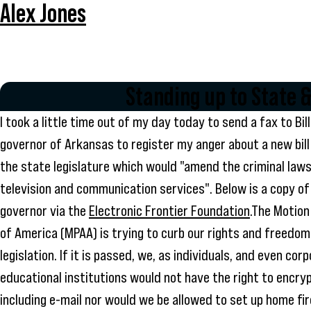
Alex Jones
Standing up to State
I took a little time out of my day today to send a fax to Bil
governor of Arkansas to register my anger about a new bil
the state legislature which would "amend the criminal laws
television and communication services". Below is a copy of
governor via the
Electronic Frontier Foundation
.The Motion
of America (MPAA) is trying to curb our rights and freedom
legislation. If it is passed, we, as individuals, and even cor
educational institutions would not have the right to encry
including e-mail nor would we be allowed to set up home fir