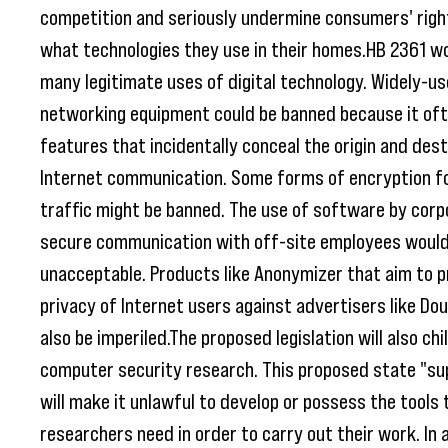
competition and seriously undermine consumers' righ
what technologies they use in their homes.HB 2361 wo
many legitimate uses of digital technology. Widely-u
networking equipment could be banned because it oft
features that incidentally conceal the origin and dest
Internet communication. Some forms of encryption f
traffic might be banned. The use of software by corp
secure communication with off-site employees would
unacceptable. Products like Anonymizer that aim to p
privacy of Internet users against advertisers like Dou
also be imperiled.The proposed legislation will also chi
computer security research. This proposed state "su
will make it unlawful to develop or possess the tools 
researchers need in order to carry out their work. In 