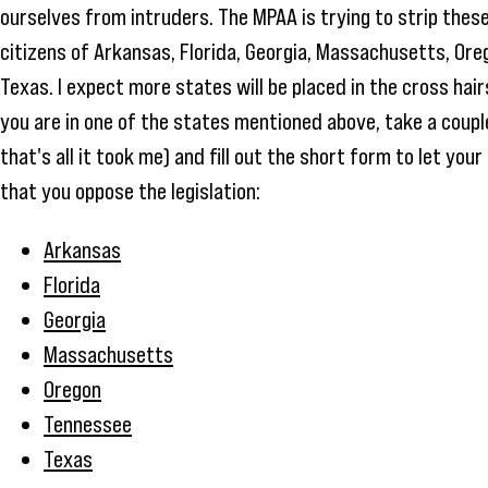
ourselves from intruders. The MPAA is trying to strip thes
citizens of Arkansas, Florida, Georgia, Massachusetts, Or
Texas. I expect more states will be placed in the cross hair
you are in one of the states mentioned above, take a couple
that's all it took me) and fill out the short form to let y
that you oppose the legislation:
Arkansas
Florida
Georgia
Massachusetts
Oregon
Tennessee
Texas