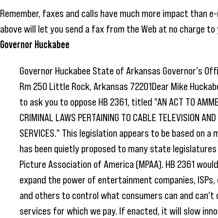
Remember, faxes and calls have much more impact than e-
above will let you send a fax from the Web at no charge to 
Governor Huckabee
Governor Huckabee State of Arkansas Governor's Offi
Rm 250 Little Rock, Arkansas 72201Dear Mike Huckabe
to ask you to oppose HB 2361, titled "AN ACT TO AMM
CRIMINAL LAWS PERTAINING TO CABLE TELEVISION AN
SERVICES." This legislation appears to be based on a m
has been quietly proposed to many state legislatures
Picture Association of America (MPAA). HB 2361 would
expand the power of entertainment companies, ISPs,
and others to control what consumers can and can't 
services for which we pay. If enacted, it will slow inno