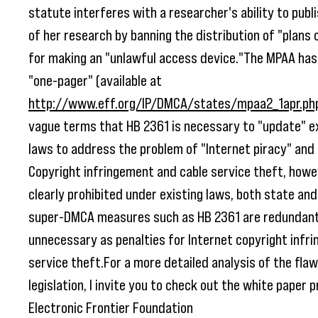
statute interferes with a researcher's ability to publ
of her research by banning the distribution of "plans 
for making an "unlawful access device."The MPAA has 
"one-pager" (available at
http://www.eff.org/IP/DMCA/states/mpaa2_1apr.ph
vague terms that HB 2361 is necessary to "update" e
laws to address the problem of "Internet piracy" and 
Copyright infringement and cable service theft, howe
clearly prohibited under existing laws, both state and
super-DMCA measures such as HB 2361 are redundan
unnecessary as penalties for Internet copyright infr
service theft.For a more detailed analysis of the flaw
legislation, I invite you to check out the white paper
Electronic Frontier Foundation