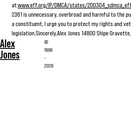
at:
www.eff.org/IP/DMCA/states/200304_sdmca_eff_
2361 is unnecessary, overbroad and harmful to the pub
a constituent, I urge you to protect my rights and vet
legislation.Sincerely,Alex Jones 14800 Shipe Gravett
Alex
©
1996
Jones
-
2026