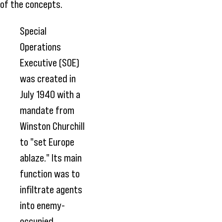
of the concepts.
Special
Operations
Executive (SOE)
was created in
July 1940 with a
mandate from
Winston Churchill
to "set Europe
ablaze." Its main
function was to
infiltrate agents
into enemy-
occupied