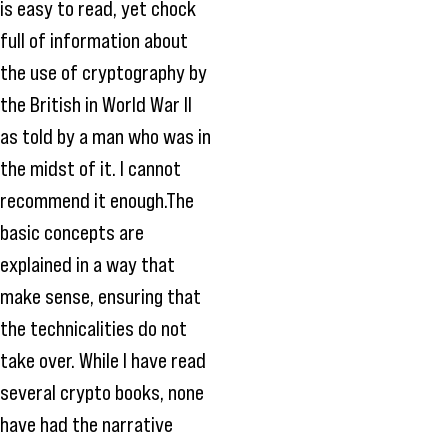
is easy to read, yet chock
full of information about
the use of cryptography by
the British in World War II
as told by a man who was in
the midst of it. I cannot
recommend it enough.The
basic concepts are
explained in a way that
make sense, ensuring that
the technicalities do not
take over. While I have read
several crypto books, none
have had the narrative