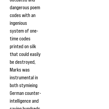
dangerous poem
codes with an
ingenious
system of one-
time codes
printed on silk
that could easily
be destroyed,
Marks was
instrumental in
both stymieing
German counter-
intelligence and
saving hundreds