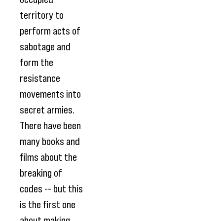
territory to
perform acts of
sabotage and
form the
resistance
movements into
secret armies.
There have been
many books and
films about the
breaking of
codes -- but this
is the first one
about making