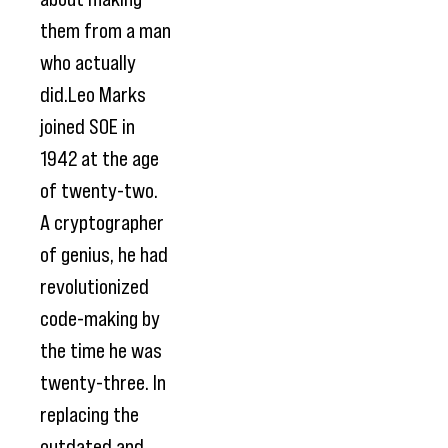
them from a man
who actually
did.Leo Marks
joined SOE in
1942 at the age
of twenty-two.
A cryptographer
of genius, he had
revolutionized
code-making by
the time he was
twenty-three. In
replacing the
outdated and