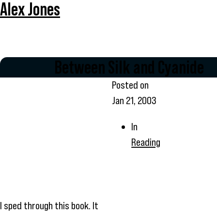
Alex Jones
Between Silk and Cyanide
Posted on
Jan 21, 2003
In
Reading
I sped through this book. It