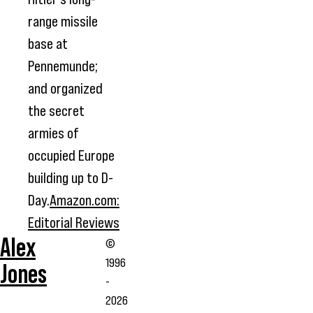
range missile
base at
Pennemunde;
and organized
the secret
armies of
occupied Europe
building up to D-
Day.
Amazon.com:
Editorial Reviews
Alex
©
1996
Jones
-
2026