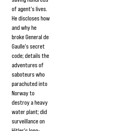
of agent's lives.
He discloses how
and why he
broke General de
Gaulle's secret
code; details the
adventures of
saboteurs who
parachuted into
Norway to
destroy a heavy
water plant; did
surveillance on
Hitler's long-