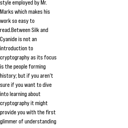
style employed by Mr.
Marks which makes his
work so easy to
read.Between Silk and
Cyanide is not an
introduction to
cryptography as its focus
is the people forming
history; but if you aren't
sure if you want to dive
into learning about
cryptography it might
provide you with the first
glimmer of understanding