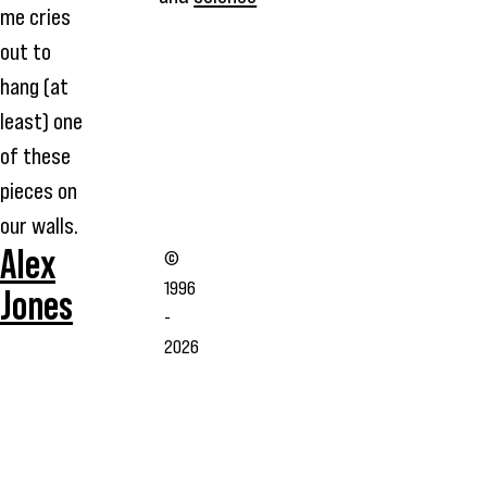
me cries
out to
hang (at
least) one
of these
pieces on
our walls.
Alex
©
1996
Jones
-
2026