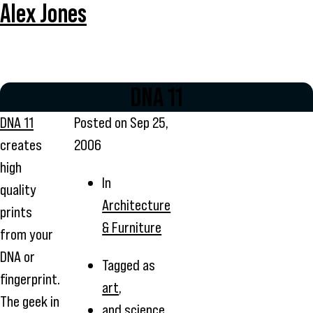
Alex Jones
DNA 11
DNA 11
Posted on
Sep 25,
creates
2006
high
In
quality
Architecture
prints
& Furniture
from your
DNA or
Tagged as
fingerprint.
art
,
The geek in
and
science