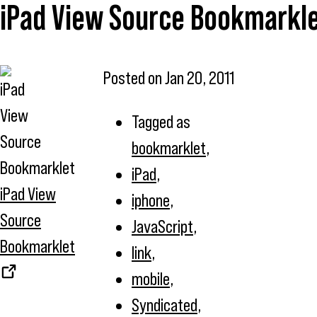
iPad View Source Bookmarkl
Posted on
Jan 20, 2011
Tagged as
bookmarklet
,
iPad
,
iPad View
iphone
,
Source
JavaScript
,
Bookmarklet
link
,
mobile
,
Syndicated
,