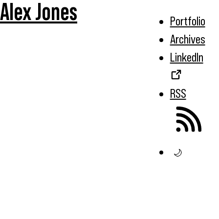
Alex Jones
Portfolio
Archives
LinkedIn
RSS
🌙