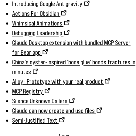
Introducing Google Antigravity
Actions For Obsidian
Whimsical Animations
Debugging Leadership
Claude Desktop extension with bundled MCP Server
for Bear app
China's oyster-inspired 'bone glue' bonds fractures in
minutes
Alloy · Prototype with your real product
MCP Registry
Silence Unknown Callers
Claude can now create and use files
Semi-Justified Text