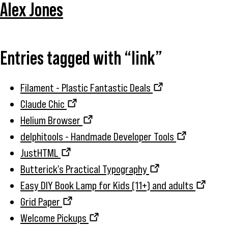
Alex Jones
Entries tagged with “link”
Filament - Plastic Fantastic Deals
Claude Chic
Helium Browser
delphitools - Handmade Developer Tools
JustHTML
Butterick’s Practical Typography
Easy DIY Book Lamp for Kids (11+) and adults
Grid Paper
Welcome Pickups