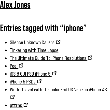
Alex Jones
Entries tagged with “iphone”
Silence Unknown Callers
Tinkering with Time Lapse
The Ultimate Guide To iPhone Resolutions
Peel
iOS 6 GUI PSD iPhone 5
iPhone 5 PSDs
World travel with the unlocked US Verizon iPhone 4S
pttrns