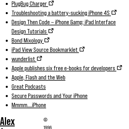
PlugBug Charger
Troubleshooting a battery-sucking iPhone 4S
Design Then Code ~ iPhone &amp; iPad Interface
Design Tutorials
Bond Mixology
iPad View Source Bookmarklet
wunderlist
Apple publishes six free e-books for developers
Apple, Flash and the Web
Great Podcasts
Secure Passwords and Your iPhone
Mmmm....iPhone
Alex
©
1996